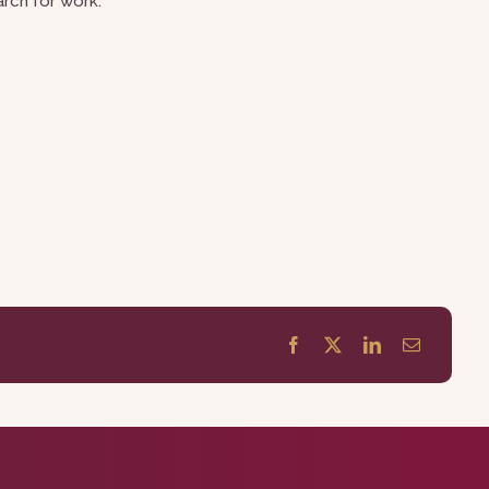
rch for work.