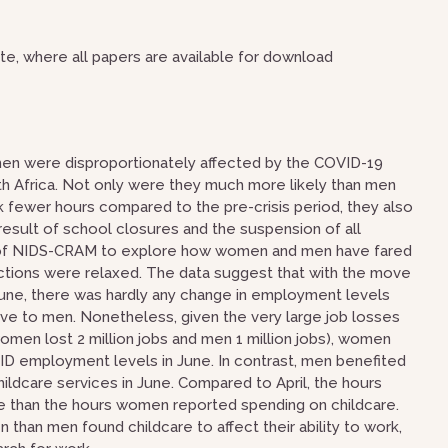
e, where all papers are available for download
n were disproportionately affected by the COVID-19
uth Africa. Not only were they much more likely than men
k fewer hours compared to the pre-crisis period, they also
 result of school closures and the suspension of all
e 2 of NIDS-CRAM to explore how women and men have fared
tions were relaxed. The data suggest that with the move
June, there was hardly any change in employment levels
ive to men. Nonetheless, given the very large job losses
en lost 2 million jobs and men 1 million jobs), women
VID employment levels in June. In contrast, men benefited
ldcare services in June. Compared to April, the hours
re than the hours women reported spending on childcare.
han men found childcare to affect their ability to work,