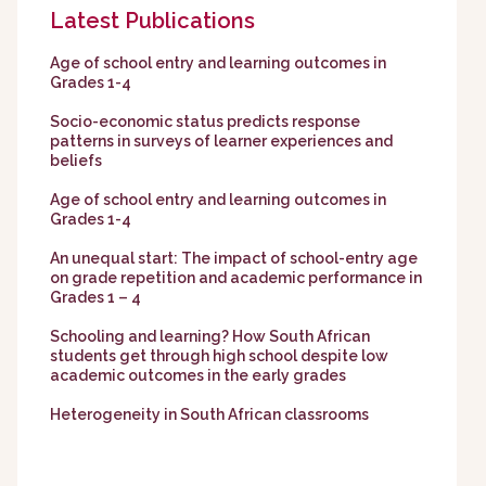
Latest Publications
Age of school entry and learning outcomes in
Grades 1-4
Socio-economic status predicts response
patterns in surveys of learner experiences and
beliefs
Age of school entry and learning outcomes in
Grades 1-4
An unequal start: The impact of school-entry age
on grade repetition and academic performance in
Grades 1 – 4
Schooling and learning? How South African
students get through high school despite low
academic outcomes in the early grades
Heterogeneity in South African classrooms