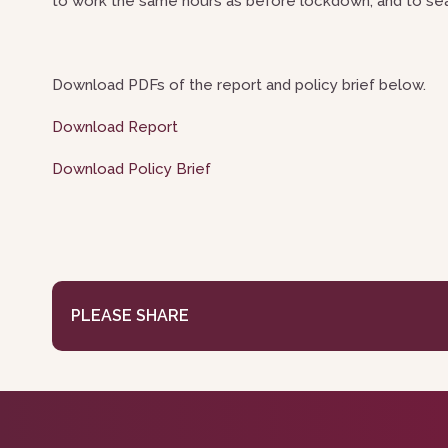
to work the same hours as before lockdown, and to sea
Download PDFs of the report and policy brief below.
Download Report
Download Policy Brief
PLEASE SHARE