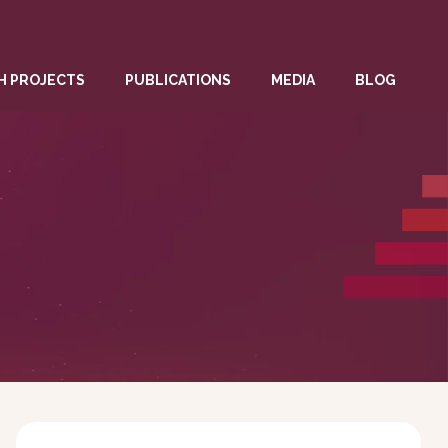
H PROJECTS
PUBLICATIONS
MEDIA
BLOG