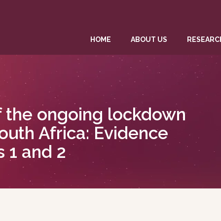
HOME
ABOUT US
RESEARC
f the ongoing lockdown
outh Africa: Evidence
 1 and 2