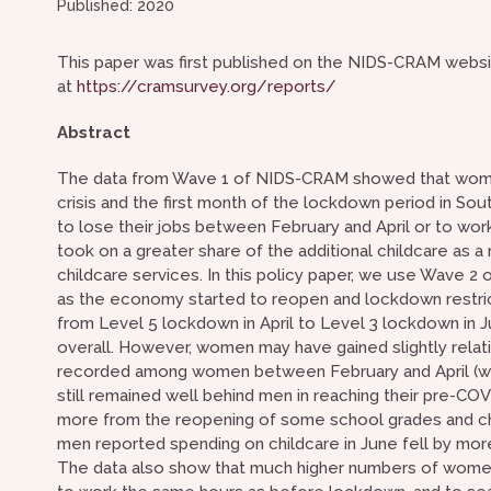
Published: 2020
This paper was first published on the NIDS-CRAM websit
at
https://cramsurvey.org/reports/
Abstract
The data from Wave 1 of NIDS-CRAM showed that wome
crisis and the first month of the lockdown period in So
to lose their jobs between February and April or to wor
took on a greater share of the additional childcare as a
childcare services. In this policy paper, we use Wav
as the economy started to reopen and lockdown restric
from Level 5 lockdown in April to Level 3 lockdown in 
overall. However, women may have gained slightly relat
recorded among women between February and April (wom
still remained well behind men in reaching their pre-CO
more from the reopening of some school grades and chi
men reported spending on childcare in June fell by mo
The data also show that much higher numbers of women t