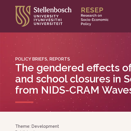
Skip
to
content
POLICY BRIEFS, REPORTS
The gendered effects o
and school closures in S
from NIDS-CRAM Waves
Theme: Development