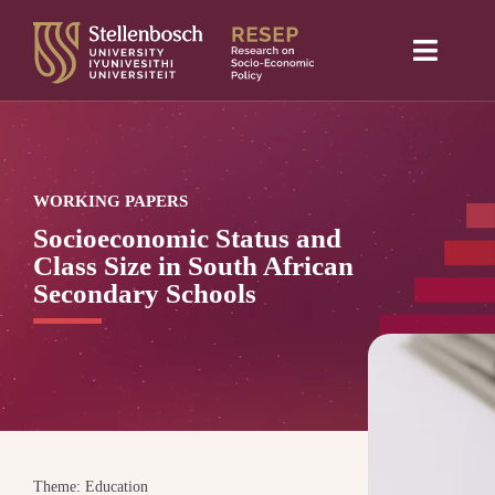
Skip
to
Toggle
content
Naviga
Home
About Us
WORKING PAPERS
Research projects
Socioeconomic Status and
Class Size in South African
Publications
Secondary Schools
Media
Blog
Theme: Education