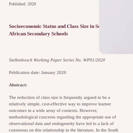
Published: 2020
Socioeconomic Status and Class Size in South
African Secondary Schools
Stellenbosch Working Paper Series No. WP01/2020
Publication date: January 2020
Abstract:
The reduction of class size is frequently argued to be a
relatively simple, cost-effective way to improve learner
outcomes in a wide array of contexts. However,
methodological concerns regarding the appropriate use of
observational data and endogeneity have led to a lack of
consensus on this relationship in the literature. In the South