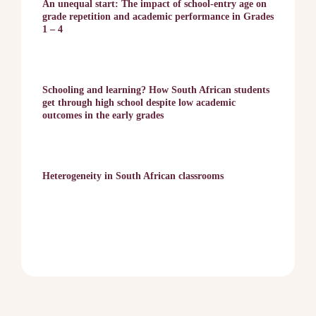
An unequal start: The impact of school-entry age on
grade repetition and academic performance in Grades
1 – 4
Schooling and learning? How South African students
get through high school despite low academic
outcomes in the early grades
Heterogeneity in South African classrooms