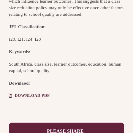
which influence learner outcomes. This suggests that a class
size reduction policy may only be effective once other factors
relating to school quality are addressed.
JEL Classification:
I20, I21, I24, I28
Keywords:
South Africa, class size, learner outcomes, education, human
capital, school quality
Downlaod:
DOWNLOAD PDF
PLEASE SHARE