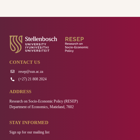
CONTACT US
resep@sun.ac.za
(+27) 21 808 2024
ADDRESS
Research on Socio-Economic Policy (RESEP)
Department of Economics, Matieland, 7602
STAY INFORMED
Sign up for our mailing list