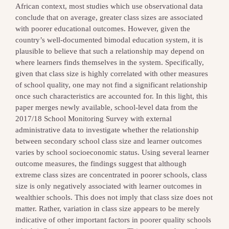
African context, most studies which use observational data
conclude that on average, greater class sizes are associated
with poorer educational outcomes. However, given the
country’s well-documented bimodal education system, it is
plausible to believe that such a relationship may depend on
where learners finds themselves in the system. Specifically,
given that class size is highly correlated with other measures
of school quality, one may not find a significant relationship
once such characteristics are accounted for. In this light, this
paper merges newly available, school-level data from the
2017/18 School Monitoring Survey with external
administrative data to investigate whether the relationship
between secondary school class size and learner outcomes
varies by school socioeconomic status. Using several learner
outcome measures, the findings suggest that although
extreme class sizes are concentrated in poorer schools, class
size is only negatively associated with learner outcomes in
wealthier schools. This does not imply that class size does not
matter. Rather, variation in class size appears to be merely
indicative of other important factors in poorer quality schools