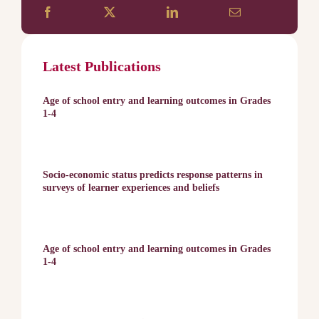
Latest Publications
Age of school entry and learning outcomes in Grades
1-4
Socio-economic status predicts response patterns in
surveys of learner experiences and beliefs
Age of school entry and learning outcomes in Grades
1-4