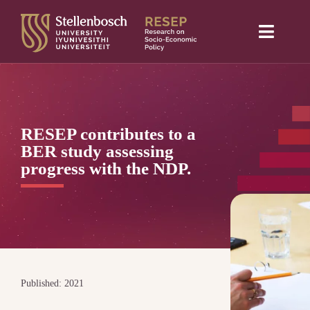
Skip
to
Toggle
content
Naviga
Home
About Us
RESEP contributes to a
Research projects
BER study assessing
progress with the NDP.
Publications
Media
Blog
Published: 2021