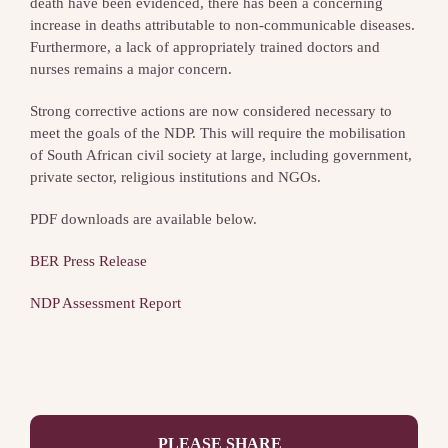
death have been evidenced, there has been a concerning
increase in deaths attributable to non-communicable diseases.
Furthermore, a lack of appropriately trained doctors and
nurses remains a major concern.
Strong corrective actions are now considered necessary to
meet the goals of the NDP. This will require the mobilisation
of South African civil society at large, including government,
private sector, religious institutions and NGOs.
PDF downloads are available below.
BER Press Release
NDP Assessment Report
PLEASE SHARE