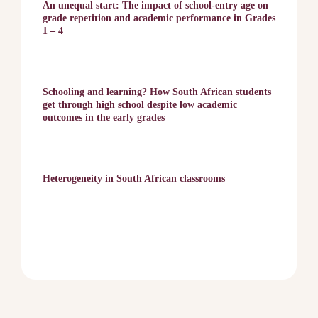
An unequal start: The impact of school-entry age on
grade repetition and academic performance in Grades
1 – 4
Schooling and learning? How South African students
get through high school despite low academic
outcomes in the early grades
Heterogeneity in South African classrooms