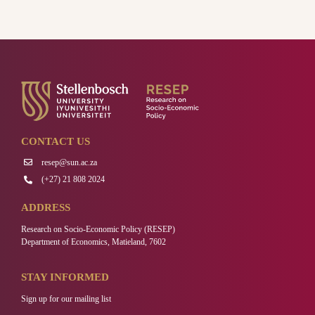
CONTACT US
resep@sun.ac.za
(+27) 21 808 2024
ADDRESS
Research on Socio-Economic Policy (RESEP)
Department of Economics, Matieland, 7602
STAY INFORMED
Sign up for our mailing list