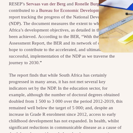
RESEP’s
Servaas van der Berg
and
Ronelle Burger
recently
contributed to a
Bureau for Economic Development (BER)
report tracking the progress of the National Development Plan
(NDP). The document measures the extent to which South
Africa’s development objectives, as detailed in the NDP, have
been achieved. According to the BER, “With the Annual NDP
Assessment Report, the BER and its network of collaborators
hope to contribute to the accelerated, and ultimately
successful, implementation of the NDP as we traverse the
journey to 2030.
”
The report finds that while South Africa has certainly
progressed in many areas, it has not met several key
indicators set by the NDP. In the education sector, for
example, although the number of doctoral degrees obtained
doubled from 1 500 to 3 000 over the period 2012-2019, this
remained well below the target of 5 000; and, despite an
increase in Grade R enrolment since 2012, access to early
childhood development has not expanded. In health, whilst
significant reductions in communicable disease as a cause of