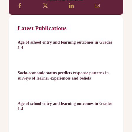
Latest Publications
Age of school entry and learning outcomes in Grades
1-4
Socio-economic status predicts response patterns in
surveys of learner experiences and beliefs
Age of school entry and learning outcomes in Grades
1-4