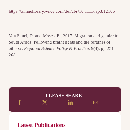
https://onlinelibrary.wiley.com/doi/abs/10.1111/rsp3.12106
Von Fintel, D. and Moses, E., 2017. Migration and gender in
South Africa: Following bright lights and the fortunes of
others?.
Regional Science Policy & Practice
, 9(4), pp.251-
268.
PLEASE SHARE
Latest Publications