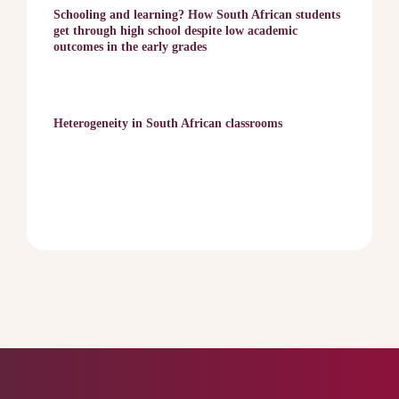
Schooling and learning? How South African students
get through high school despite low academic
outcomes in the early grades
Heterogeneity in South African classrooms