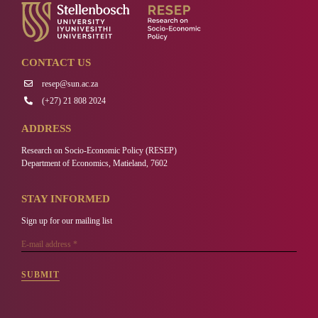
CONTACT US
resep@sun.ac.za
(+27) 21 808 2024
ADDRESS
Research on Socio-Economic Policy (RESEP)
Department of Economics, Matieland, 7602
STAY INFORMED
Sign up for our mailing list
SUBMIT