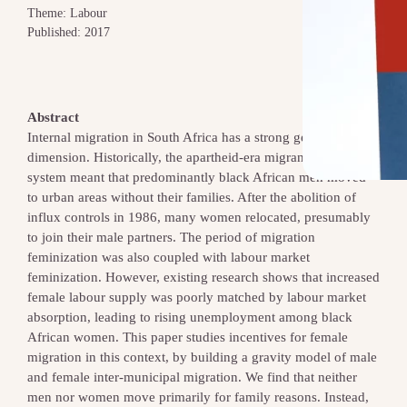
Theme: Labour
Published: 2017
Abstract
Internal migration in South Africa has a strong gender
dimension. Historically, the apartheid‐era migrant labour
system meant that predominantly black African men moved
to urban areas without their families. After the abolition of
influx controls in 1986, many women relocated, presumably
to join their male partners. The period of migration
feminization was also coupled with labour market
feminization. However, existing research shows that increased
female labour supply was poorly matched by labour market
absorption, leading to rising unemployment among black
African women. This paper studies incentives for female
migration in this context, by building a gravity model of male
and female inter‐municipal migration. We find that neither
men nor women move primarily for family reasons. Instead,