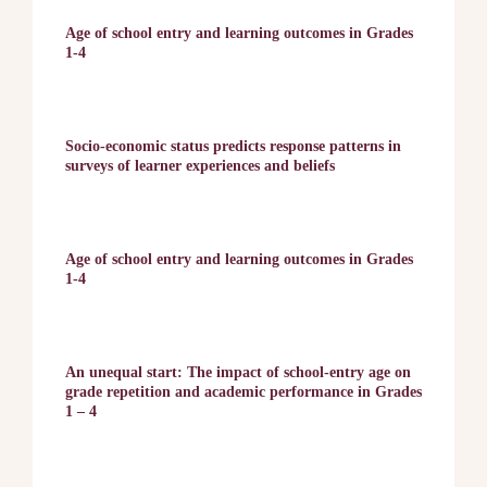
Age of school entry and learning outcomes in Grades
1-4
Socio-economic status predicts response patterns in
surveys of learner experiences and beliefs
Age of school entry and learning outcomes in Grades
1-4
An unequal start: The impact of school-entry age on
grade repetition and academic performance in Grades
1 – 4