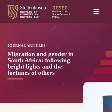
Skip
to
Toggle
content
Naviga
Home
About Us
JOURNAL ARTICLES
Research projects
Migration and gender in
South Africa: following
Publications
bright lights and the
fortunes of others
Media
Blog