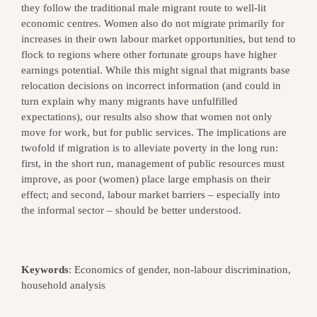
they follow the traditional male migrant route to well‐lit
economic centres. Women also do not migrate primarily for
increases in their own labour market opportunities, but tend to
flock to regions where other fortunate groups have higher
earnings potential. While this might signal that migrants base
relocation decisions on incorrect information (and could in
turn explain why many migrants have unfulfilled
expectations), our results also show that women not only
move for work, but for public services. The implications are
twofold if migration is to alleviate poverty in the long run:
first, in the short run, management of public resources must
improve, as poor (women) place large emphasis on their
effect; and second, labour market barriers – especially into
the informal sector – should be better understood.
Keywords
: Economics of gender, non‐labour discrimination,
household analysis