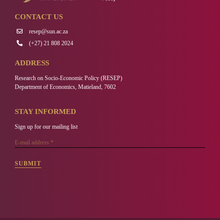
CONTACT US
resep@sun.ac.za
(+27) 21 808 2024
ADDRESS
Research on Socio-Economic Policy (RESEP)
Department of Economics, Matieland, 7602
STAY INFORMED
Sign up for our mailing list
SUBMIT