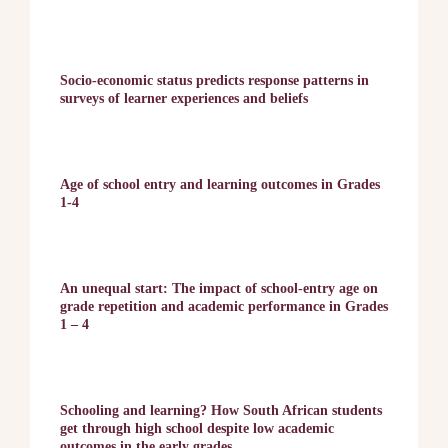
Socio-economic status predicts response patterns in
surveys of learner experiences and beliefs
Age of school entry and learning outcomes in Grades
1-4
An unequal start: The impact of school-entry age on
grade repetition and academic performance in Grades
1 – 4
Schooling and learning? How South African students
get through high school despite low academic
outcomes in the early grades