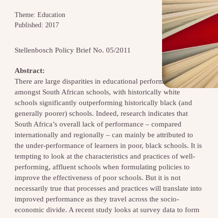
Theme: Education
Published: 2017
Stellenbosch Policy Brief No. 05/2011
Abstract:
There are large disparities in educational performance
amongst South African schools, with historically white
schools significantly outperforming historically black (and
generally poorer) schools. Indeed, research indicates that
South Africa’s overall lack of performance – compared
internationally and regionally – can mainly be attributed to
the under-performance of learners in poor, black schools. It is
tempting to look at the characteristics and practices of well-
performing, affluent schools when formulating policies to
improve the effectiveness of poor schools. But it is not
necessarily true that processes and practices will translate into
improved performance as they travel across the socio-
economic divide. A recent study looks at survey data to form