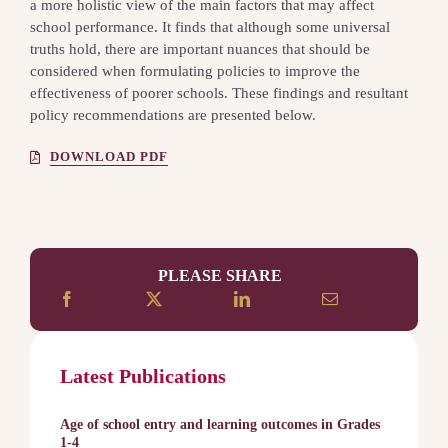
a more holistic view of the main factors that may affect
school performance. It finds that although some universal
truths hold, there are important nuances that should be
considered when formulating policies to improve the
effectiveness of poorer schools. These findings and resultant
policy recommendations are presented below.
DOWNLOAD PDF
PLEASE SHARE
Latest Publications
Age of school entry and learning outcomes in Grades
1-4