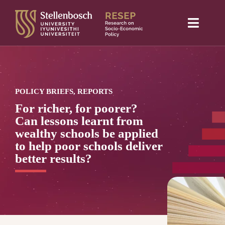
Skip
to
Toggle
content
Naviga
Home
About Us
POLICY BRIEFS, REPORTS
Research projects
For richer, for poorer?
Can lessons learnt from
Publications
wealthy schools be applied
to help poor schools deliver
Media
better results?
Blog