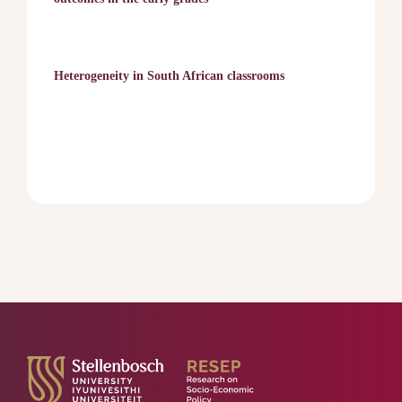
Heterogeneity in South African classrooms