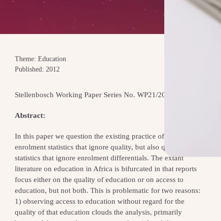
Theme: Education
Published: 2012
Stellenbosch Working Paper Series No. WP21/2012
Abstract:
In this paper we question the existing practice of reporting
enrolment statistics that ignore quality, but also quality-
statistics that ignore enrolment differentials. The extant
literature on education in Africa is bifurcated in that reports
focus either on the quality of education or on access to
education, but not both. This is problematic for two reasons:
1) observing access to education without regard for the
quality of that education clouds the analysis, primarily