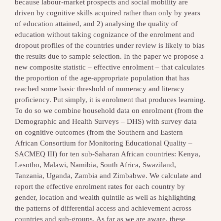
because labour-market prospects and social mobility are
driven by cognitive skills acquired rather than only by years
of education attained, and 2) analysing the quality of
education without taking cognizance of the enrolment and
dropout profiles of the countries under review is likely to bias
the results due to sample selection. In the paper we propose a
new composite statistic – effective enrolment – that calculates
the proportion of the age-appropriate population that has
reached some basic threshold of numeracy and literacy
proficiency. Put simply, it is enrolment that produces learning.
To do so we combine household data on enrolment (from the
Demographic and Health Surveys – DHS) with survey data
on cognitive outcomes (from the Southern and Eastern
African Consortium for Monitoring Educational Quality –
SACMEQ III) for ten sub-Saharan African countries: Kenya,
Lesotho, Malawi, Namibia, South Africa, Swaziland,
Tanzania, Uganda, Zambia and Zimbabwe. We calculate and
report the effective enrolment rates for each country by
gender, location and wealth quintile as well as highlighting
the patterns of differential access and achievement across
countries and sub-groups. As far as we are aware, these