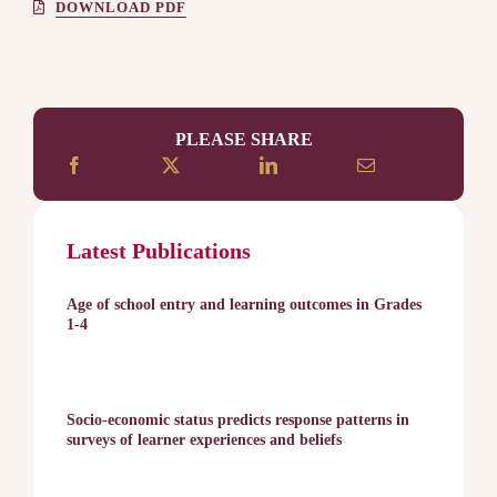
DOWNLOAD PDF
PLEASE SHARE
Latest Publications
Age of school entry and learning outcomes in Grades
1-4
Socio-economic status predicts response patterns in
surveys of learner experiences and beliefs