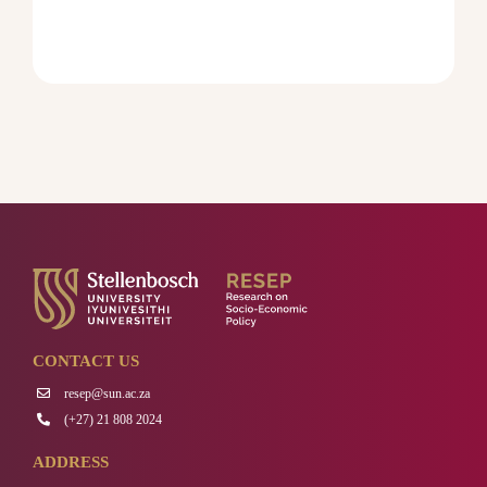
CONTACT US
resep@sun.ac.za
(+27) 21 808 2024
ADDRESS