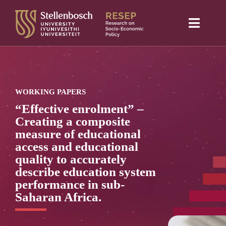
Skip
to
Toggle
content
Naviga
Home
About Us
WORKING PAPERS
Research projects
“Effective enrolment” –
Creating a composite
Publications
measure of educational
access and educational
Media
quality to accurately
describe education system
Blog
performance in sub-
Saharan Africa.