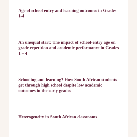
Age of school entry and learning outcomes in Grades
1-4
An unequal start: The impact of school-entry age on
grade repetition and academic performance in Grades
1 – 4
Schooling and learning? How South African students
get through high school despite low academic
outcomes in the early grades
Heterogeneity in South African classrooms