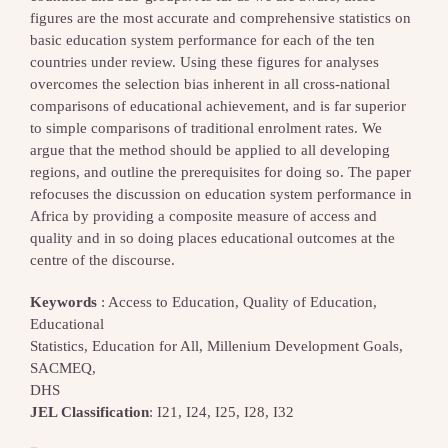
figures are the most accurate and comprehensive statistics on
basic education system performance for each of the ten
countries under review. Using these figures for analyses
overcomes the selection bias inherent in all cross-national
comparisons of educational achievement, and is far superior
to simple comparisons of traditional enrolment rates. We
argue that the method should be applied to all developing
regions, and outline the prerequisites for doing so. The paper
refocuses the discussion on education system performance in
Africa by providing a composite measure of access and
quality and in so doing places educational outcomes at the
centre of the discourse.
Keywords
: Access to Education, Quality of Education,
Educational
Statistics, Education for All, Millenium Development Goals,
SACMEQ,
DHS
JEL Classification
: I21, I24, I25, I28, I32