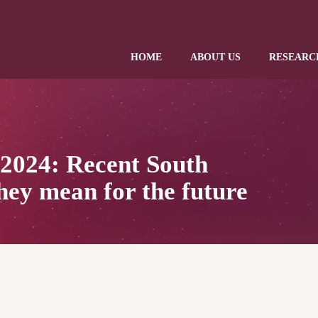
HOME
ABOUT US
RESEARC
 2024: Recent South
hey mean for the future