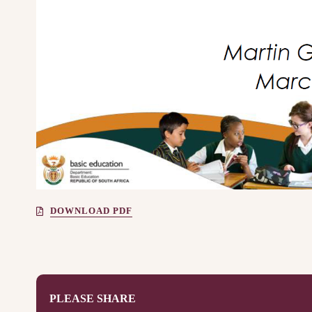
DOWNLOAD PDF
PLEASE SHARE