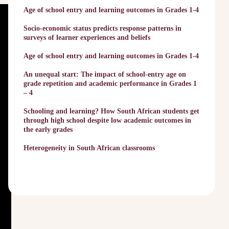
Age of school entry and learning outcomes in Grades 1-4
Socio-economic status predicts response patterns in
surveys of learner experiences and beliefs
Age of school entry and learning outcomes in Grades 1-4
An unequal start: The impact of school-entry age on
grade repetition and academic performance in Grades 1
– 4
Schooling and learning? How South African students get
through high school despite low academic outcomes in
the early grades
Heterogeneity in South African classrooms