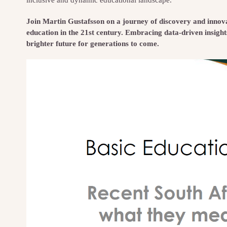
Join Martin Gustafsson on a journey of discovery and innovat
education in the 21st century. Embracing data-driven insight
brighter future for generations to come.