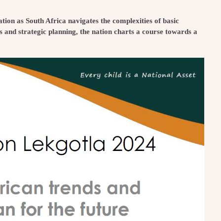
ion as South Africa navigates the complexities of basic
s and strategic planning, the nation charts a course towards a