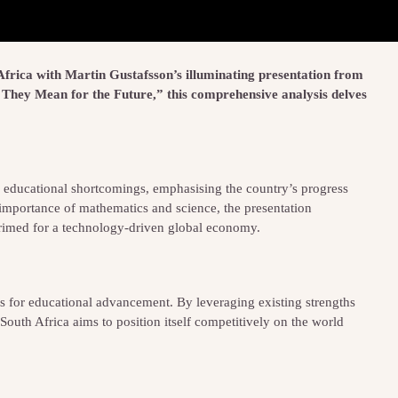
 Africa with Martin Gustafsson’s illuminating presentation from
They Mean for the Future,” this comprehensive analysis delves
’s educational shortcomings, emphasising the country’s progress
he importance of mathematics and science, the presentation
 primed for a technology-driven global economy.
 for educational advancement. By leveraging existing strengths
South Africa aims to position itself competitively on the world