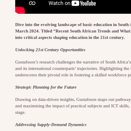
Dive into the evolving landscape of basic education in South
March 2024. Titled “Recent South African Trends and What 
into critical aspects shaping education in the 21st century.
Unlocking 21st Century Opportunities
Gustafsson’s research challenges the narrative of South Africa
and its international counterparts’ trajectories. Highlighting t
underscores their pivotal role in fostering a skilled workforce
Strategic Planning for the Future
Drawing on data-driven insights, Gustafsson maps out pathways
and maximising the impact of practical subjects and ICT skills, 
stage.
Addressing Supply-Demand Dynamics