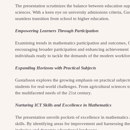
The presentation scrutinizes the balance between education su
sciences. With a keen eye on university admissions criteria, Gu
seamless transition from school to higher education.
Empowering Learners Through Participation
Examining trends in mathematics participation and outcomes, G
encouraging broader participation and enhancing achievement lev
individuals ready to tackle the demands of the modern workfor
Expanding Horizons with Practical Subjects
Gustafsson explores the growing emphasis on practical subjects 
students for real-world challenges. From agricultural sciences 
the multifaceted needs of the 21st century.
Nurturing ICT Skills and Excellence in Mathematics
The presentation unveils pockets of excellence in mathematics a
skills. By identifying areas for improvement and harnessing the
inclusive and dynamic educational landscape.