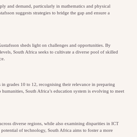
pply and demand, particularly in mathematics and physical
stafsson suggests strategies to bridge the gap and ensure a
ustafsson sheds light on challenges and opportunities. By
els, South Africa seeks to cultivate a diverse pool of skilled
ce.
in grades 10 to 12, recognising their relevance in preparing
to humanities, South Africa’s education system is evolving to meet
cross diverse regions, while also examining disparities in ICT
 potential of technology, South Africa aims to foster a more