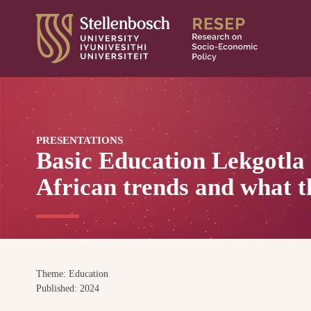
Skip
to
content
PRESENTATIONS
Basic Education Lekgotla
African trends and what t
Theme: Education
Published: 2024