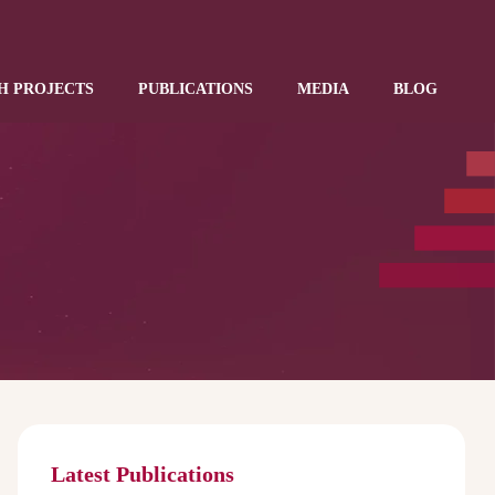
H PROJECTS
PUBLICATIONS
MEDIA
BLOG
Latest Publications