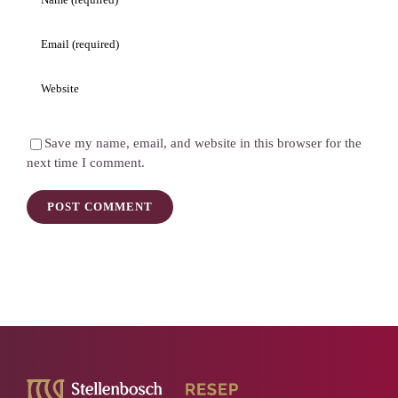
Save my name, email, and website in this browser for the
next time I comment.