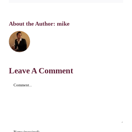
About the Author:
mike
Leave A Comment
Comment