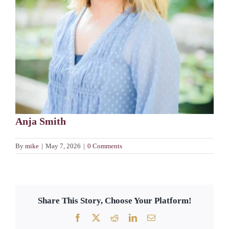
Anja Smith
By
mike
|
May 7, 2026
|
0 Comments
Share This Story, Choose Your Platform!
Facebook
X
Reddit
LinkedIn
Email