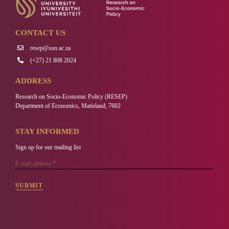
CONTACT US
resep@sun.ac.za
(+27) 21 808 2024
ADDRESS
Research on Socio-Economic Policy (RESEP)
Department of Economics, Matieland, 7602
STAY INFORMED
Sign up for our mailing list
SUBMIT