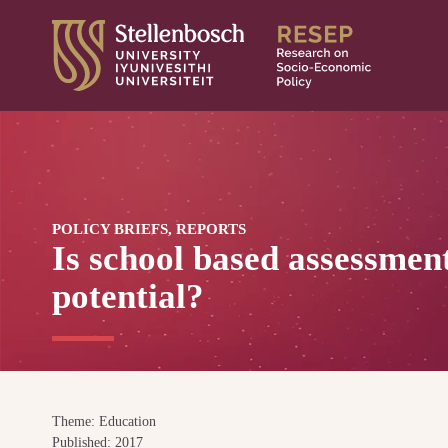
Skip
to
content
POLICY BRIEFS, REPORTS
Is school based assessment
potential?
Theme: Education
Published: 2017