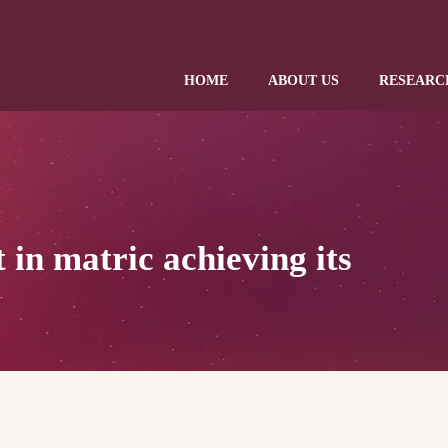
HOME
ABOUT US
RESEARC
 in matric achieving its