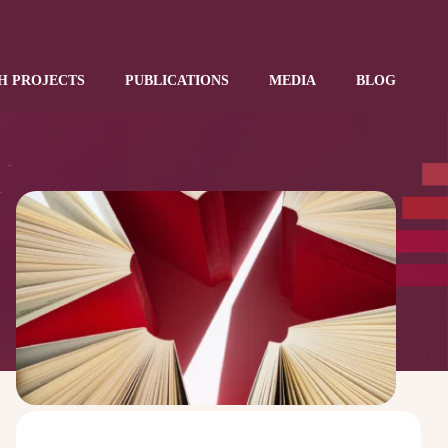
H PROJECTS
PUBLICATIONS
MEDIA
BLOG