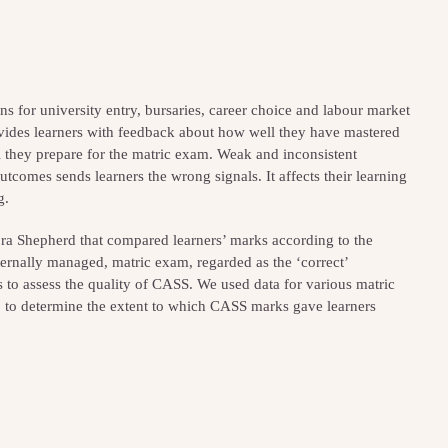
ons for university entry, bursaries, career choice and labour market
ides learners with feedback about how well they have mastered
ll they prepare for the matric exam. Weak and inconsistent
utcomes sends learners the wrong signals. It affects their learning
g.
bra Shepherd that compared learners’ marks according to the
ernally managed, matric exam, regarded as the ‘correct’
to assess the quality of CASS. We used data for various matric
, to determine the extent to which CASS marks gave learners