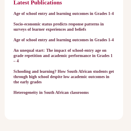
Latest Publications
Age of school entry and learning outcomes in Grades 1-4
Socio-economic status predicts response patterns in
surveys of learner experiences and beliefs
Age of school entry and learning outcomes in Grades 1-4
An unequal start: The impact of school-entry age on
grade repetition and academic performance in Grades 1
– 4
Schooling and learning? How South African students get
through high school despite low academic outcomes in
the early grades
Heterogeneity in South African classrooms