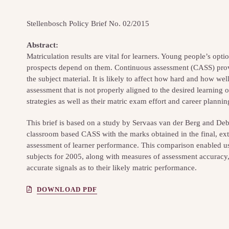
Stellenbosch Policy Brief No. 02/2015
Abstract:
Matriculation results are vital for learners. Young people’s opti
prospects depend on them. Continuous assessment (CASS) prov
the subject material. It is likely to affect how hard and how we
assessment that is not properly aligned to the desired learning o
strategies as well as their matric exam effort and career plannin
This brief is based on a study by Servaas van der Berg and De
classroom based CASS with the marks obtained in the final, ext
assessment of learner performance. This comparison enabled us 
subjects for 2005, along with measures of assessment accuracy
accurate signals as to their likely matric performance.
DOWNLOAD PDF