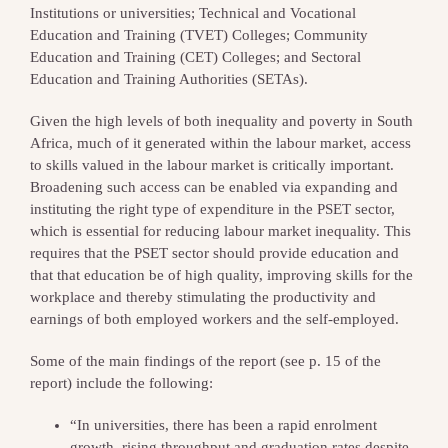
Institutions or universities; Technical and Vocational
Education and Training (TVET) Colleges; Community
Education and Training (CET) Colleges; and Sectoral
Education and Training Authorities (SETAs).
Given the high levels of both inequality and poverty in South
Africa, much of it generated within the labour market, access
to skills valued in the labour market is critically important.
Broadening such access can be enabled via expanding and
instituting the right type of expenditure in the PSET sector,
which is essential for reducing labour market inequality. This
requires that the PSET sector should provide education and
that that education be of high quality, improving skills for the
workplace and thereby stimulating the productivity and
earnings of both employed workers and the self-employed.
Some of the main findings of the report (see p. 15 of the
report) include the following:
“In universities, there has been a rapid enrolment
growth, rising throughput and graduation rates despite