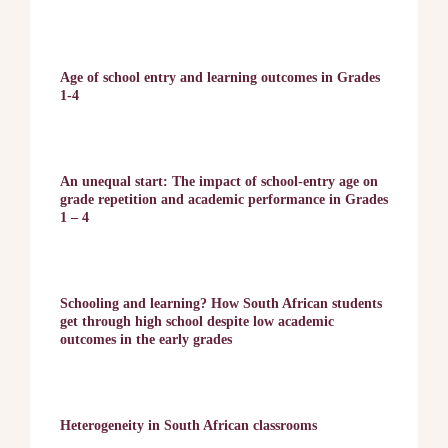
Age of school entry and learning outcomes in Grades
1-4
An unequal start: The impact of school-entry age on
grade repetition and academic performance in Grades
1 – 4
Schooling and learning? How South African students
get through high school despite low academic
outcomes in the early grades
Heterogeneity in South African classrooms