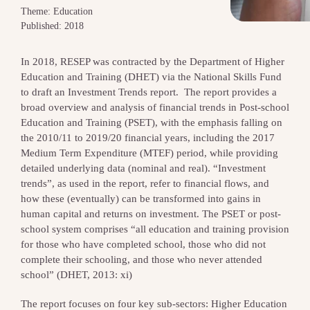
Theme: Education
Published: 2018
In 2018, RESEP was contracted by the Department of Higher
Education and Training (DHET) via the National Skills Fund
to draft an Investment Trends report. The report provides a
broad overview and analysis of financial trends in Post-school
Education and Training (PSET), with the emphasis falling on
the 2010/11 to 2019/20 financial years, including the 2017
Medium Term Expenditure (MTEF) period, while providing
detailed underlying data (nominal and real). “Investment
trends”, as used in the report, refer to financial flows, and
how these (eventually) can be transformed into gains in
human capital and returns on investment. The PSET or post-
school system comprises “all education and training provision
for those who have completed school, those who did not
complete their schooling, and those who never attended
school” (DHET, 2013: xi)
The report focuses on four key sub-sectors: Higher Education