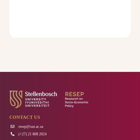
CONTACT US
resep@sun.ac.za
(+27) 21 808 2024