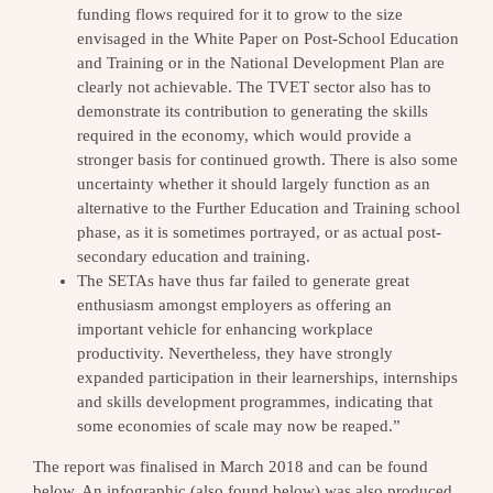
funding flows required for it to grow to the size
envisaged in the White Paper on Post-School Education
and Training or in the National Development Plan are
clearly not achievable. The TVET sector also has to
demonstrate its contribution to generating the skills
required in the economy, which would provide a
stronger basis for continued growth. There is also some
uncertainty whether it should largely function as an
alternative to the Further Education and Training school
phase, as it is sometimes portrayed, or as actual post-
secondary education and training.
The SETAs have thus far failed to generate great
enthusiasm amongst employers as offering an
important vehicle for enhancing workplace
productivity. Nevertheless, they have strongly
expanded participation in their learnerships, internships
and skills development programmes, indicating that
some economies of scale may now be reaped.”
The report was finalised in March 2018 and can be found
below. An infographic (also found below) was also produced