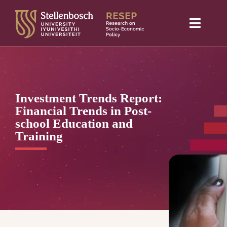
Skip
to
Toggle
content
Naviga
Home
About Us
Investment Trends Report:
Research projects
Financial Trends in Post-
school Education and
Publications
Training
Media
Blog