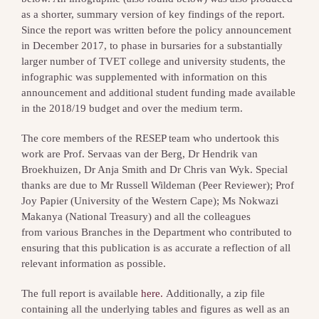
as a shorter, summary version of key findings of the report.
Since the report was written before the policy announcement
in December 2017, to phase in bursaries for a substantially
larger number of TVET college and university students, the
infographic was supplemented with information on this
announcement and additional student funding made available
in the 2018/19 budget and over the medium term.
The core members of the RESEP team who undertook this
work are Prof. Servaas van der Berg, Dr Hendrik van
Broekhuizen, Dr Anja Smith and Dr Chris van Wyk. Special
thanks are due to Mr Russell Wildeman (Peer Reviewer); Prof
Joy Papier (University of the Western Cape); Ms Nokwazi
Makanya (National Treasury) and all the colleagues
from various Branches in the Department who contributed to
ensuring that this publication is as accurate a reflection of all
relevant information as possible.
The full report is available
here.
Additionally, a zip file
containing all the underlying tables and figures as well as an