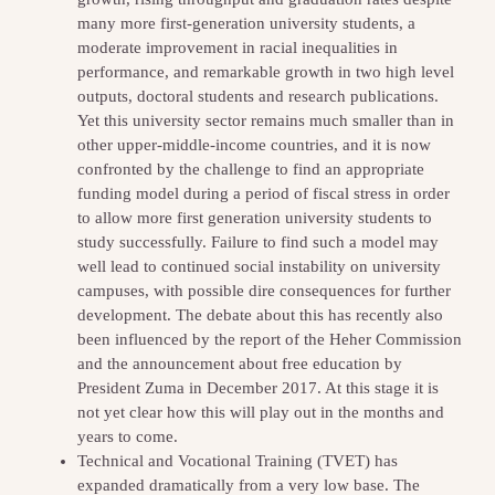
many more first-generation university students, a
moderate improvement in racial inequalities in
performance, and remarkable growth in two high level
outputs, doctoral students and research publications.
Yet this university sector remains much smaller than in
other upper-middle-income countries, and it is now
confronted by the challenge to find an appropriate
funding model during a period of fiscal stress in order
to allow more first generation university students to
study successfully. Failure to find such a model may
well lead to continued social instability on university
campuses, with possible dire consequences for further
development. The debate about this has recently also
been influenced by the report of the Heher Commission
and the announcement about free education by
President Zuma in December 2017. At this stage it is
not yet clear how this will play out in the months and
years to come.
Technical and Vocational Training (TVET) has
expanded dramatically from a very low base. The