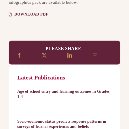
infographics pack are available below.
DOWNLOAD PDF
PLEASE SHARE
Latest Publications
Age of school entry and learning outcomes in Grades
1-4
Socio-economic status predicts response patterns in
surveys of learner experiences and beliefs